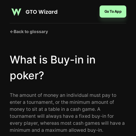
Go To App
←
Back to glossary
What is Buy-in in
poker?
The amount of money an individual must pay to
enter a tournament, or the minimum amount of
money to sit at a table in a cash game. A
tournament will always have a fixed buy-in for
every player, whereas most cash games will have a
minimum and a maximum allowed buy-in.