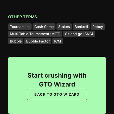
OTHER TERMS
Tournament
Cash Game
Stakes
Bankroll
Rebuy
Multi Table Tournament (MTT)
Sit and go (SNG)
Bubble
Bubble Factor
ICM
Start crushing with
GTO Wizard
BACK TO GTO WIZARD