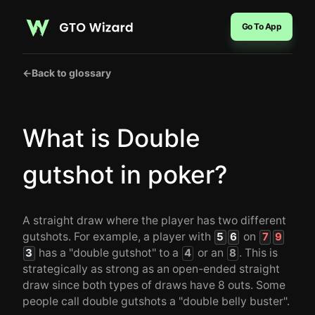
Go To App
←
Back to glossary
What is Double
gutshot in poker?
A straight draw where the player has two different
gutshots. For example, a player with
on
5
6
7
9
has a "double gutshot" to a
or an
. This is
3
4
8
strategically as strong as an open-ended straight
draw since both types of draws have 8 outs. Some
people call double gutshots a "double belly buster".