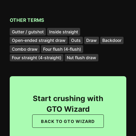
OTHER TERMS
Gutter / gutshot
Inside straight
Open-ended straight draw
Outs
Draw
Backdoor
Combo draw
Four flush (4-flush)
Four straight (4-straight)
Nut flush draw
Start crushing with
GTO Wizard
BACK TO GTO WIZARD