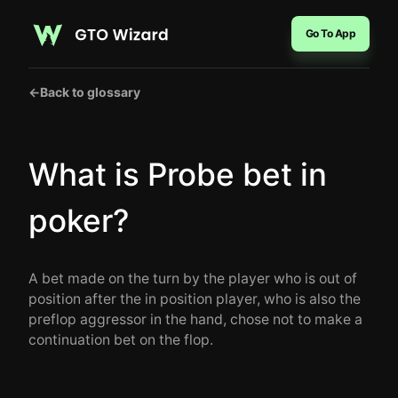
Go To App
←
Back to glossary
What is Probe bet in
poker?
A bet made on the turn by the player who is out of
position after the in position player, who is also the
preflop aggressor in the hand, chose not to make a
continuation bet on the flop.