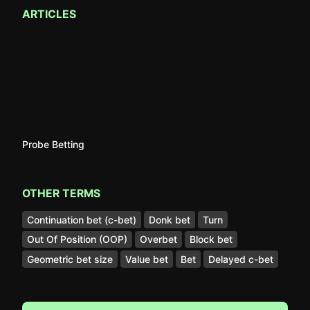
ARTICLES
Probe Betting
OTHER TERMS
Continuation bet (c-bet)
Donk bet
Turn
Out Of Position (OOP)
Overbet
Block bet
Geometric bet size
Value bet
Bet
Delayed c-bet