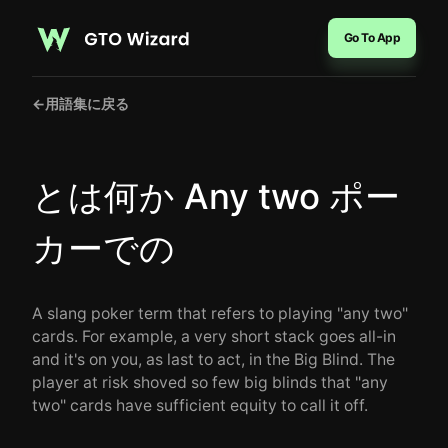
Go To App
←
用語集に戻る
とは何か Any two ポー
カーでの
A slang poker term that refers to playing "any two"
cards. For example, a very short stack goes all-in
and it's on you, as last to act, in the Big Blind. The
player at risk shoved so few big blinds that "any
two" cards have sufficient equity to call it off.