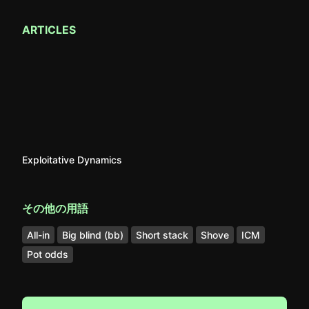
ARTICLES
Exploitative Dynamics
その他の用語
All-in
Big blind (bb)
Short stack
Shove
ICM
Pot odds