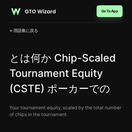
Go To App
←
用語集に戻る
とは何か Chip-Scaled
Tournament Equity
(CSTE) ポーカーでの
Your tournament equity, scaled by the total number
of chips in the tournament.