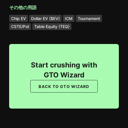
その他の用語
Chip EV
Dollar EV ($EV)
ICM
Tournament
CSTE/Pot
Table Equity (TEQ)
Start crushing with
GTO Wizard
BACK TO GTO WIZARD