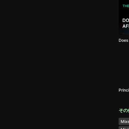
Does 
Princ
その
Mixe