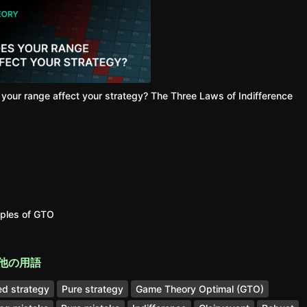
your range affect your strategy?
The Three Laws of Indifference
iples of GTO
他の用語
d strategy
Pure strategy
Game Theory Optimal (GTO)