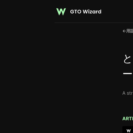
←
用
と
ー
A st
ART