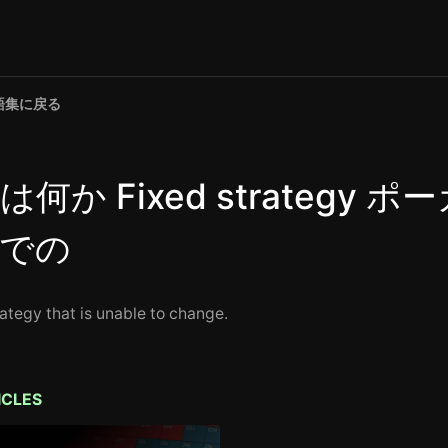
語集に戻る
は何か Fixed strategy ポ
での
rategy that is unable to change.
ICLES