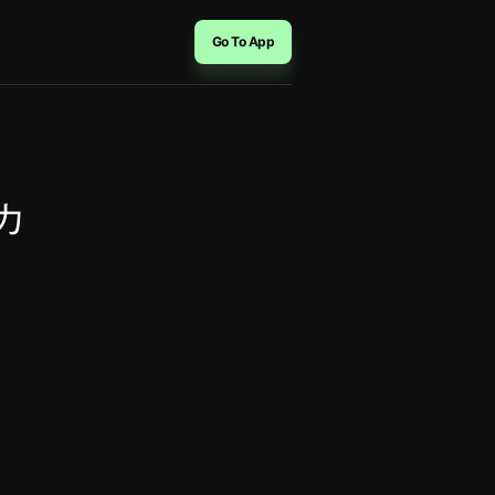
Go To App
ーカ