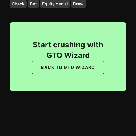
Check
Bet
Equity denial
Draw
Start crushing with
GTO Wizard
BACK TO GTO WIZARD