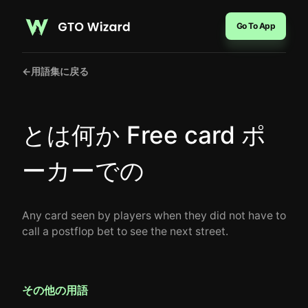
Go To App
←
用語集に戻る
とは何か Free card ポ
ーカーでの
Any card seen by players when they did not have to
call a postflop bet to see the next street.
その他の用語