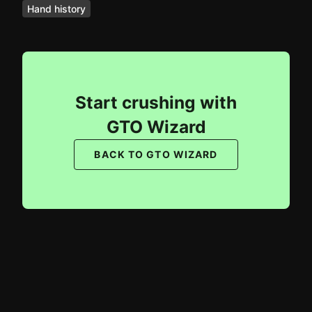
Hand history
Start crushing with
GTO Wizard
BACK TO GTO WIZARD