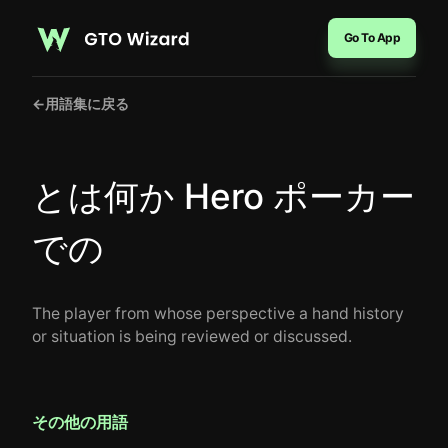
Go To App
←
用語集に戻る
とは何か Hero ポーカー
での
The player from whose perspective a hand history
or situation is being reviewed or discussed.
その他の用語