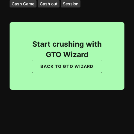
Cash Game
Cash out
Session
Start crushing with
GTO Wizard
BACK TO GTO WIZARD