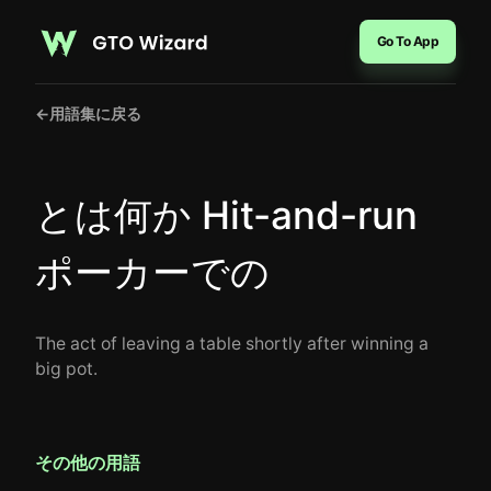
Go To App
←
用語集に戻る
とは何か Hit-and-run
ポーカーでの
The act of leaving a table shortly after winning a
big pot.
その他の用語