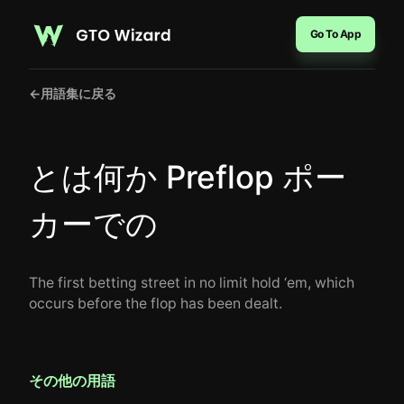
Go To App
←
用語集に戻る
とは何か Preflop ポー
カーでの
The first betting street in no limit hold ‘em, which
occurs before the flop has been dealt.
その他の用語