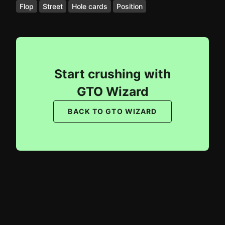
Flop
Street
Hole cards
Position
Start crushing with
GTO Wizard
BACK TO GTO WIZARD