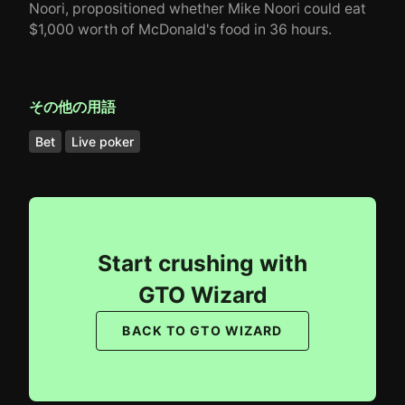
Noori, propositioned whether Mike Noori could eat
$1,000 worth of McDonald's food in 36 hours.
その他の用語
Bet
Live poker
Start crushing with
GTO Wizard
BACK TO GTO WIZARD