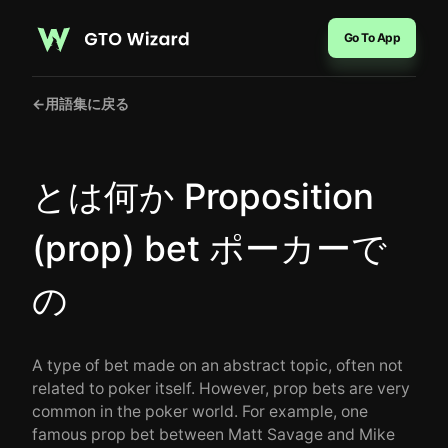
Go To App
←
用語集に戻る
とは何か Proposition
(prop) bet ポーカーで
の
A type of bet made on an abstract topic, often not
related to poker itself. However, prop bets are very
common in the poker world. For example, one
famous prop bet between Matt Savage and Mike