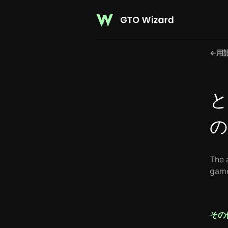
←
用
と
の
The 
game
その