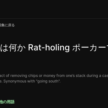
語集に戻る
は何か Rat-holing ポーカ
act of removing chips or money from one’s stack during a ca
. Synonymous with "going south".
他の用語