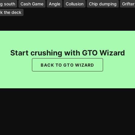
g south
Cash Game
Angle
Collusion
Chip dumping
Grifter
k the deck
Start crushing with GTO Wizard
BACK TO GTO WIZARD