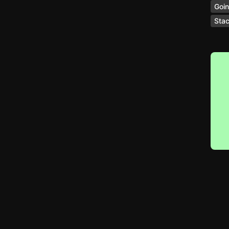
Goin
Stac