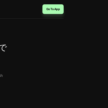
Go To App
ーで
sh