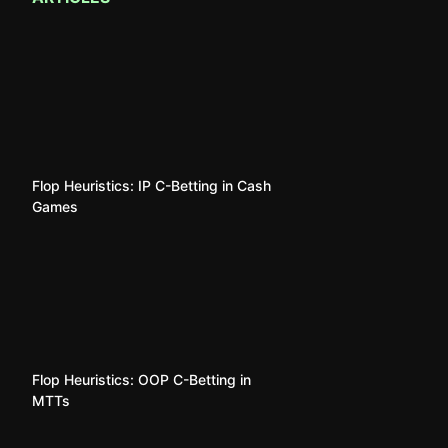
Flop Heuristics: IP C-Betting in Cash
Games
Flop Heuristics: OOP C-Betting in
MTTs