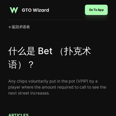
Go To App
←
返回术语表
什么是 Bet （扑克术
语）？
Any chips voluntarily put in the pot (VPIP) by a
player where the amount required to call to see the
next street increases.
ARTICLES