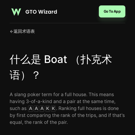
Go To App
←
返回术语表
什么是 Boat （扑克术
语）？
A slang poker term for a full house. This means
having 3-of-a-kind and a pair at the same time,
such as
. Ranking full houses is done
A
A
A
K
K
by first comparing the rank of the trips, and if that's
equal, the rank of the pair.