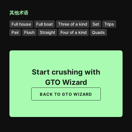
其他术语
Full house
Full boat
Three of a kind
Set
Trips
Pair
Flush
Straight
Four of a kind
Quads
Start crushing with
GTO Wizard
BACK TO GTO WIZARD