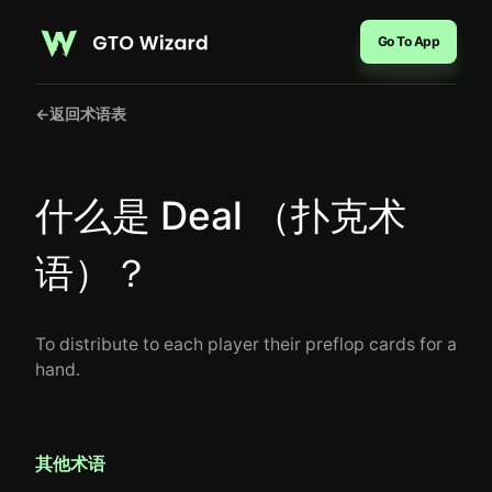
Go To App
←
返回术语表
什么是 Deal （扑克术
语）？
To distribute to each player their preflop cards for a
hand.
其他术语