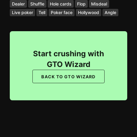
Dealer
Shuffle
Hole cards
Flop
Misdeal
Live poker
Tell
Poker face
Hollywood
Angle
Start crushing with
GTO Wizard
BACK TO GTO WIZARD