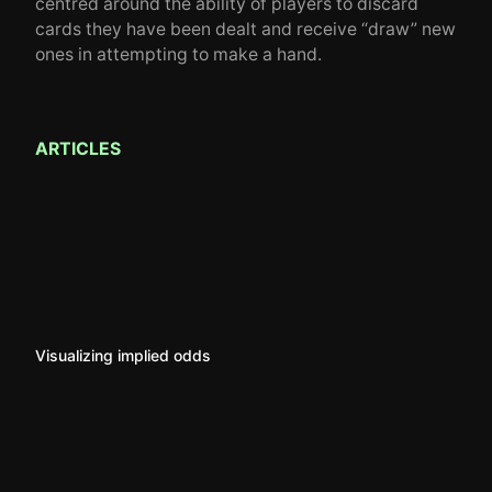
centred around the ability of players to discard
cards they have been dealt and receive “draw” new
ones in attempting to make a hand.
ARTICLES
Visualizing implied odds