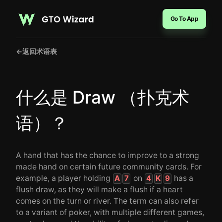
Go To App
←
返回术语表
什么是 Draw （扑克术
语）？
A hand that has the chance to improve to a strong
made hand on certain future community cards. For
example, a player holding
on
has a
A
7
4
K
9
flush draw, as they will make a flush if a heart
comes on the turn or river. The term can also refer
to a variant of poker, with multiple different games,