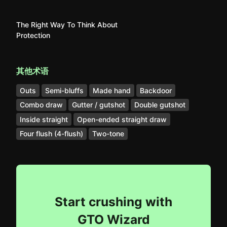
The Right Way To Think About
Protection
其他术语
Outs
Semi-bluffs
Made hand
Backdoor
Combo draw
Gutter / gutshot
Double gutshot
Inside straight
Open-ended straight draw
Four flush (4-flush)
Two-tone
Start crushing with
GTO Wizard