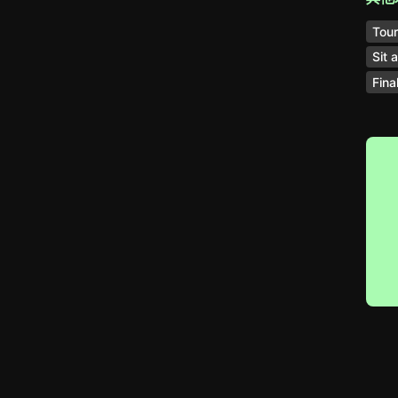
Tou
Sit 
Fina