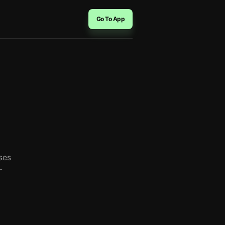
Go To App
ses
-