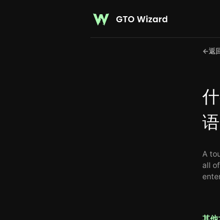
←
返
什
语
A to
all o
enter
其他