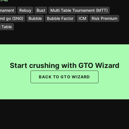
rnament
Rebuy
Bust
Multi Table Tournament (MTT)
and go (SNG)
Bubble
Bubble Factor
ICM
Risk Premium
l Table
Start crushing with GTO Wizard
BACK TO GTO WIZARD