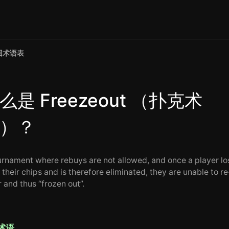
回术语表
么是 Freezeout （扑克术
）？
urnament where rebuys are not allowed, and once a player lo
f their chips and is therefore eliminated, they are unable to re
 and thus “frozen out”.
术语