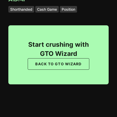
Shorthanded
Cash Game
Position
Start crushing with
GTO Wizard
BACK TO GTO WIZARD