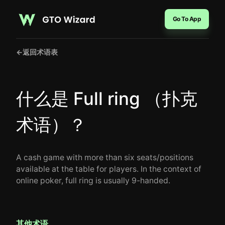
Go To App
←
返回术语表
什么是 Full ring （扑克
术语）？
A cash game with more than six seats/positions
available at the table for players. In the context of
online poker, full ring is usually 9-handed.
其他术语