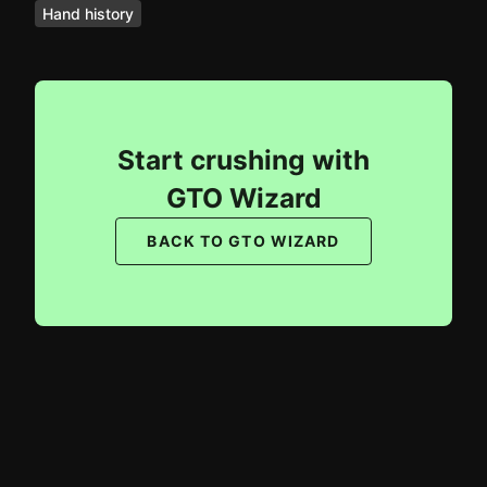
Hand history
Start crushing with
GTO Wizard
BACK TO GTO WIZARD