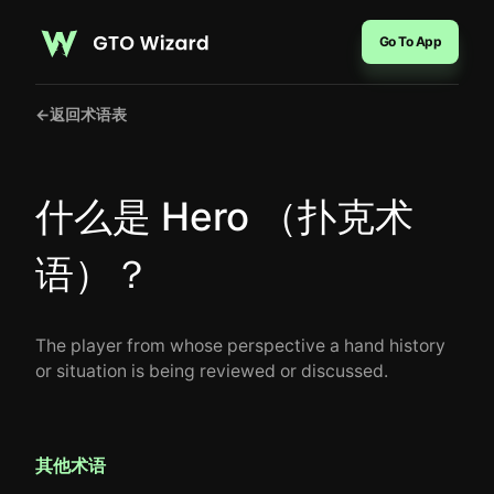
Go To App
←
返回术语表
什么是 Hero （扑克术
语）？
The player from whose perspective a hand history
or situation is being reviewed or discussed.
其他术语