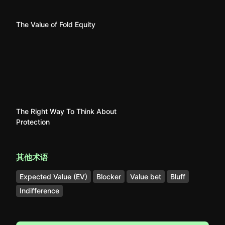
The Value of Fold Equity
The Right Way To Think About
Protection
其他术语
Expected Value (EV)
Blocker
Value bet
Bluff
Indifference