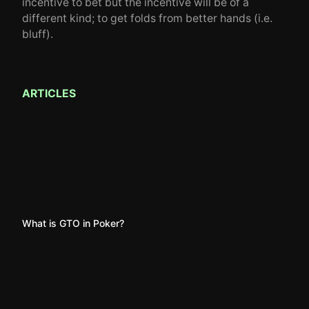
incentive to bet but the incentive will be of a
different kind; to get folds from better hands (i.e.
bluff).
ARTICLES
What is GTO in Poker?