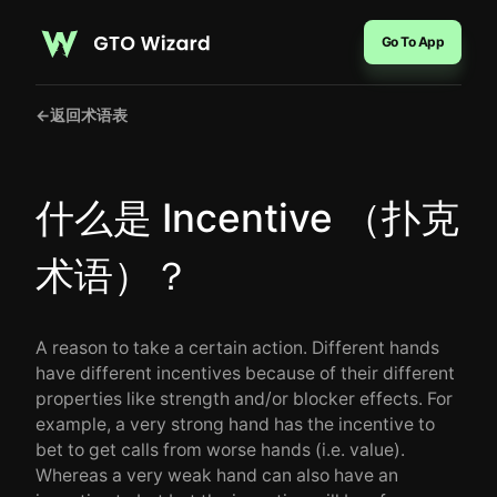
Go To App
←
返回术语表
什么是 Incentive （扑克
术语）？
A reason to take a certain action. Different hands
have different incentives because of their different
properties like strength and/or blocker effects. For
example, a very strong hand has the incentive to
bet to get calls from worse hands (i.e. value).
Whereas a very weak hand can also have an