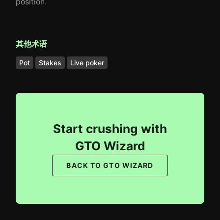
position.
其他术语
Pot
Stakes
Live poker
Start crushing with
GTO Wizard
BACK TO GTO WIZARD