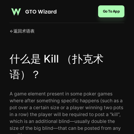
Go To App
←
返回术语表
什么是 Kill （扑克术
语）？
A game element present in some poker games
where after something specific happens (such as a
pot over a certain size or a player winning two pots
in a row) the player will be required to post a "kill",
which is an additional blind—usually double the
size of the big blind—that can be posted from any