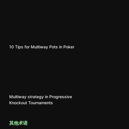
10 Tips for Multiway Pots in Poker
Multiway strategy in Progressive
Knockout Tournaments
其他术语