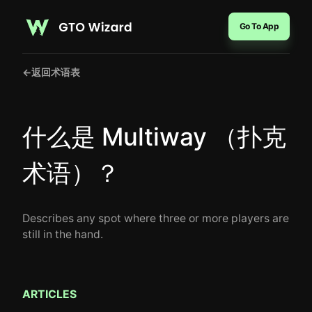
Go To App
←
返回术语表
什么是 Multiway （扑克
术语）？
Describes any spot where three or more players are
still in the hand.
ARTICLES