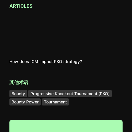
ARTICLES
How does ICM impact PKO strategy?
其他术语
Bounty
Progressive Knockout Tournament (PKO)
Bounty Power
Tournament