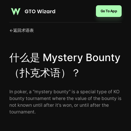
Go To App
←
返回术语表
什么是 Mystery Bounty
（扑克术语）？
In poker, a "mystery bounty" is a special type of KO
bounty tournament where the value of the bounty is
not known until after it's won, or until after the
tournament.