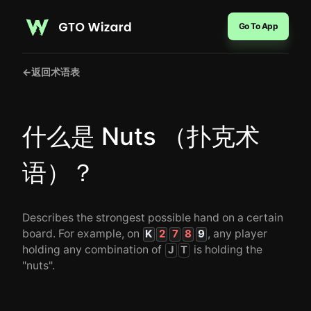
Go To App
←
返回术语表
什么是 Nuts （扑克术
语）？
Describes the strongest possible hand on a certain
board. For example, on
, any player
K
2
7
8
9
holding any combination of
is holding the
J
T
"nuts".