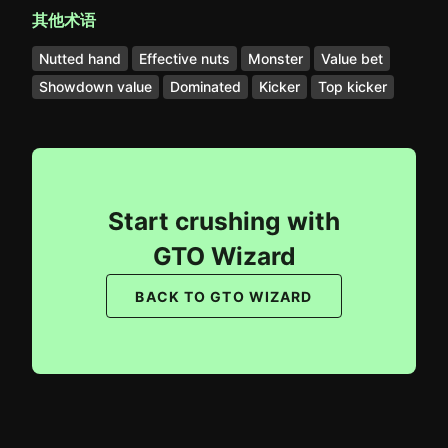
其他术语
Nutted hand
Effective nuts
Monster
Value bet
Showdown value
Dominated
Kicker
Top kicker
Start crushing with
GTO Wizard
BACK TO GTO WIZARD