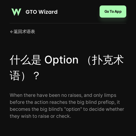
Go To App
←
返回术语表
什么是 Option （扑克术
语）？
When there have been no raises, and only limps
before the action reaches the big blind preflop, it
becomes the big blind’s "option" to decide whether
they wish to raise or check.