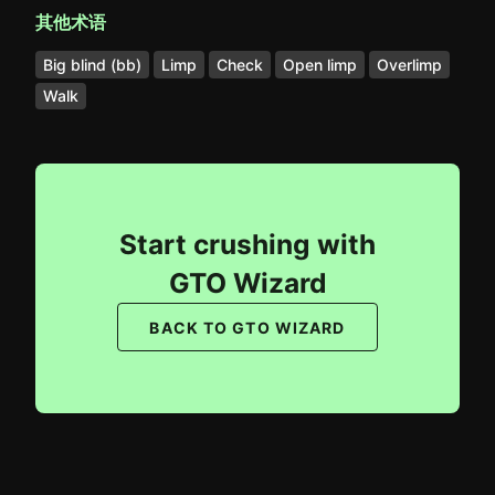
其他术语
Big blind (bb)
Limp
Check
Open limp
Overlimp
Walk
Start crushing with
GTO Wizard
BACK TO GTO WIZARD