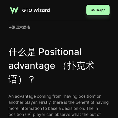
Go To App
←
返回术语表
什么是 Positional
advantage （扑克术
语）？
An advantage coming from "having position" on
another player. Firstly, there is the benefit of having
more information to base a decision on. The in
position (IP) player can observe what the out of