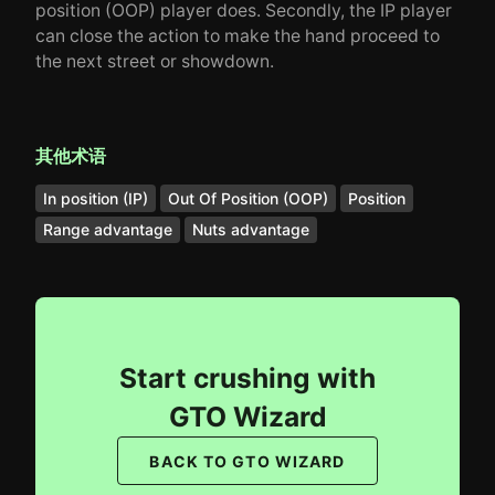
position (OOP) player does. Secondly, the IP player
can close the action to make the hand proceed to
the next street or showdown.
其他术语
In position (IP)
Out Of Position (OOP)
Position
Range advantage
Nuts advantage
Start crushing with
GTO Wizard
BACK TO GTO WIZARD