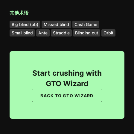
其他术语
Big blind (bb)
Missed blind
Cash Game
Small blind
Ante
Straddle
Blinding out
Orbit
Start crushing with
GTO Wizard
BACK TO GTO WIZARD