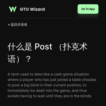
Go To App
←
返回术语表
什么是 Post （扑克术
语）？
A term used to describe a cash game situation
where a player who has just joined a table chooses
to post a big blind in their current position, to
immediately be dealt into the game, and thus
avoids having to wait until they are in the blinds.