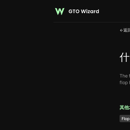
←
返
什
The f
flop
其他
Flop