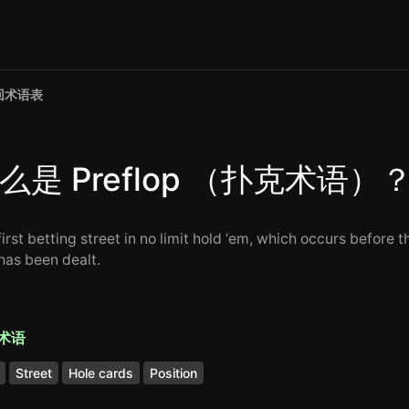
回术语表
么是 Preflop （扑克术语）
irst betting street in no limit hold ‘em, which occurs before t
 has been dealt.
术语
Street
Hole cards
Position