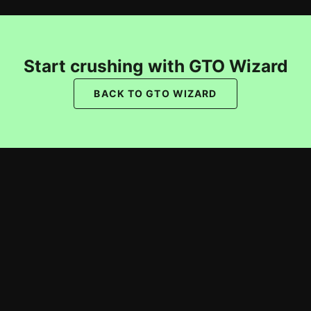
Start crushing with GTO Wizard
BACK TO GTO WIZARD