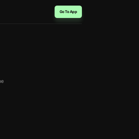
Go To App
？
he