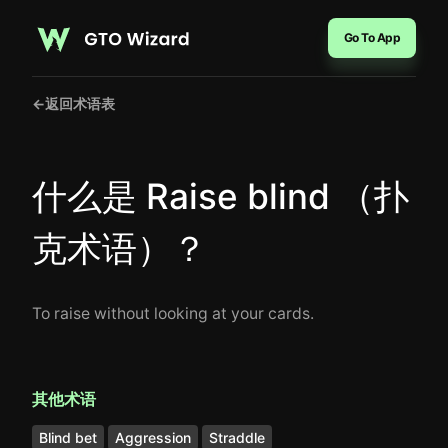
Go To App
←
返回术语表
什么是 Raise blind （扑
克术语）？
To raise without looking at your cards.
其他术语
Blind bet
Aggression
Straddle