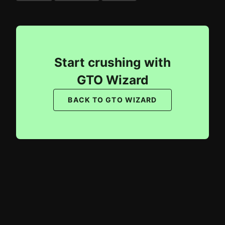
Start crushing with
GTO Wizard
BACK TO GTO WIZARD