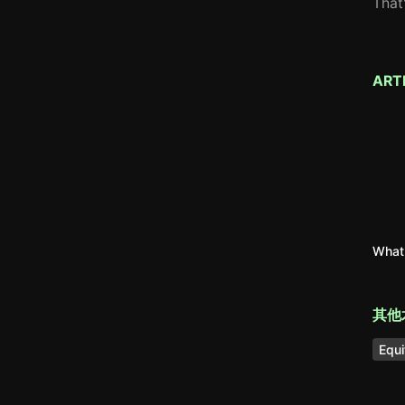
That
ART
What 
其他
Equi