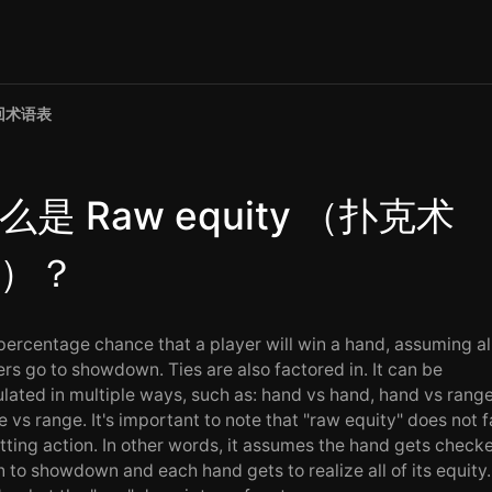
回术语表
么是 Raw equity （扑克术
）？
percentage chance that a player will win a hand, assuming al
ers go to showdown. Ties are also factored in. It can be
ulated in multiple ways, such as: hand vs hand, hand vs range
e vs range. It's important to note that "raw equity" does not f
etting action. In other words, it assumes the hand gets check
 to showdown and each hand gets to realize all of its equity.