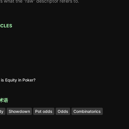
's what the "raw" descriptor refers to.
ICLES
is Equity in Poker?
术语
ty
Showdown
Pot odds
Odds
Combinatorics