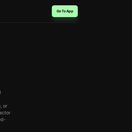
Go To App
l
, or
actor
ed-