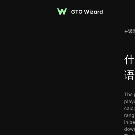
←
返
什
语
The 
play
calc
rang
in b
down