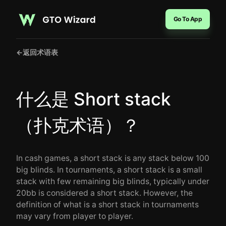
Go To App
←
返回术语表
什么是 Short stack
（扑克术语）？
In cash games, a short stack is any stack below 100
big blinds. In tournaments, a short stack is a small
stack with few remaining big blinds, typically under
20bb is considered a short stack. However, the
definition of what is a short stack in tournaments
may vary from player to player.