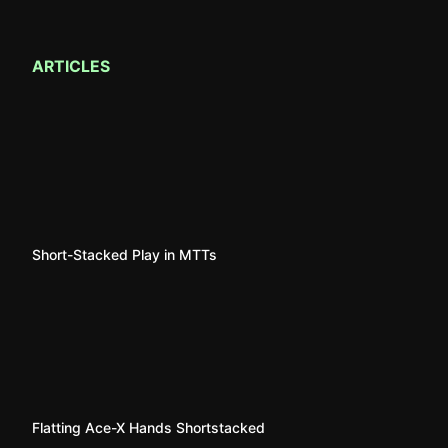
ARTICLES
Short-Stacked Play in MTTs
Flatting Ace-X Hands Shortstacked