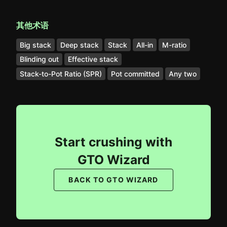
其他术语
Big stack
Deep stack
Stack
All-in
M-ratio
Blinding out
Effective stack
Stack-to-Pot Ratio (SPR)
Pot committed
Any two
Start crushing with
GTO Wizard
BACK TO GTO WIZARD