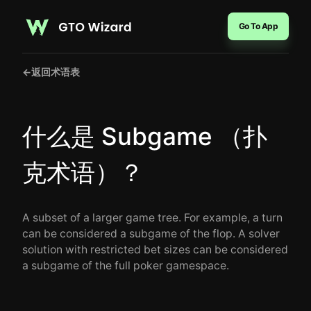
Go To App
←
返回术语表
什么是 Subgame （扑
克术语）？
A subset of a larger game tree. For example, a turn
can be considered a subgame of the flop. A solver
solution with restricted bet sizes can be considered
a subgame of the full poker gamespace.