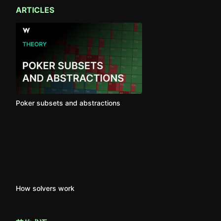
ARTICLES
Poker subsets and abstractions
How solvers work