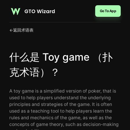
Go To App
←
返回术语表
什么是 Toy game （扑
克术语）？
A toy game is a simplified version of poker, that is
used to help players understand the underlying
principles and strategies of the game. It is often
used as a teaching tool to help players learn the
rules and mechanics of the game, as well as the
concepts of game theory, such as decision-making