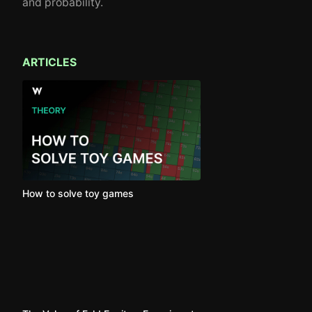
and probability.
ARTICLES
How to solve toy games