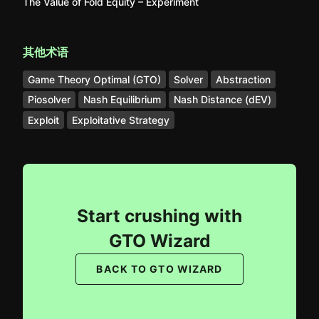
The Value of Fold Equity – Experiment
其他术语
Game Theory Optimal (GTO)
Solver
Abstraction
Piosolver
Nash Equilibrium
Nash Distance (dEV)
Exploit
Exploitative Strategy
Start crushing with
GTO Wizard
BACK TO GTO WIZARD