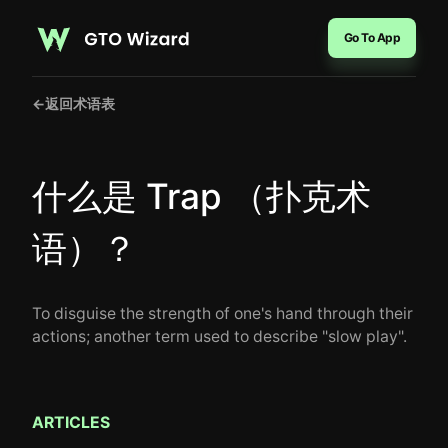
Go To App
←
返回术语表
什么是 Trap （扑克术
语）？
To disguise the strength of one's hand through their
actions; another term used to describe "slow play".
ARTICLES