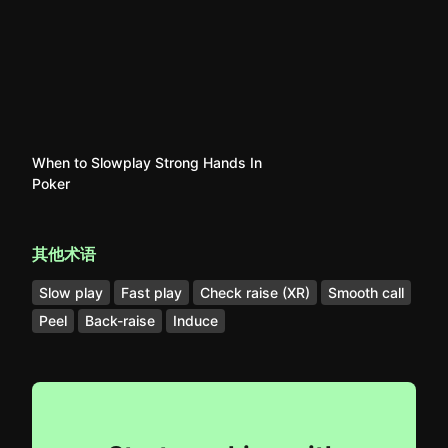
When to Slowplay Strong Hands In
Poker
其他术语
Slow play
Fast play
Check raise (XR)
Smooth call
Peel
Back-raise
Induce