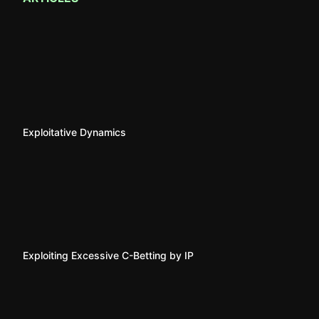
Exploitative Dynamics
Exploiting Excessive C-Betting by IP