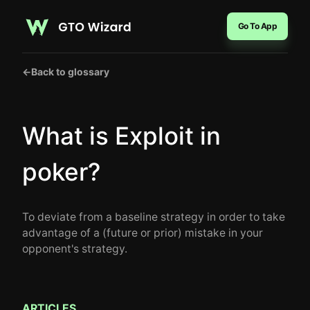
Go To App
←
Back to glossary
What is Exploit in
poker?
To deviate from a baseline strategy in order to take
advantage of a (future or prior) mistake in your
opponent's strategy.
ARTICLES