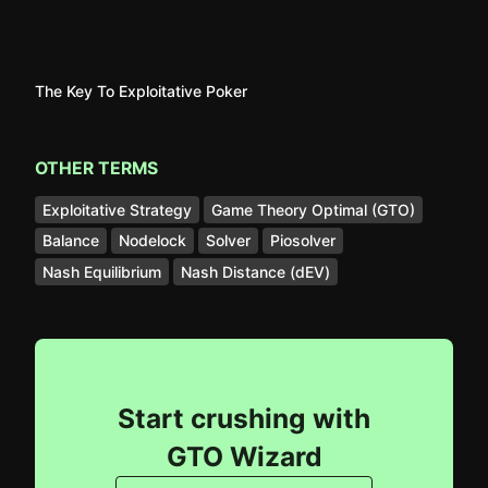
The Key To Exploitative Poker
OTHER TERMS
Exploitative Strategy
Game Theory Optimal (GTO)
Balance
Nodelock
Solver
Piosolver
Nash Equilibrium
Nash Distance (dEV)
Start crushing with
GTO Wizard