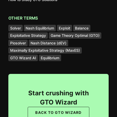
OTHER TERMS
Solver
Nash Equilibrium
Exploit
Balance
Exploitative Strategy
Game Theory Optimal (GTO)
Piosolver
Nash Distance (dEV)
Maximally Exploitative Strategy (MaxES)
GTO Wizard AI
Equilibrium
Start crushing with
GTO Wizard
BACK TO GTO WIZARD