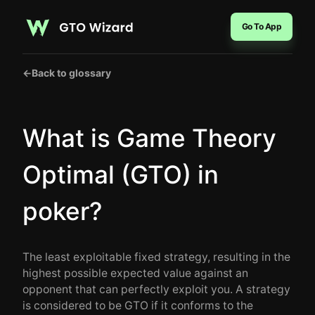
Go To App
←
Back to glossary
What is Game Theory
Optimal (GTO) in
poker?
The least exploitable fixed strategy, resulting in the
highest possible expected value against an
opponent that can perfectly exploit you. A strategy
is considered to be GTO if it conforms to the