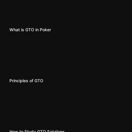
What is GTO in Poker
Principles of GTO
How to Study GTO Solutions