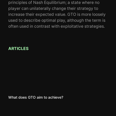
principles of Nash Equilibrium; a state where no
player can unilaterally change their strategy to
increase their expected value. GTO is more loosely
used to describe optimal play, although the term is
often used in contrast with exploitative strategies.
ARTICLES
What does GTO aim to achieve?