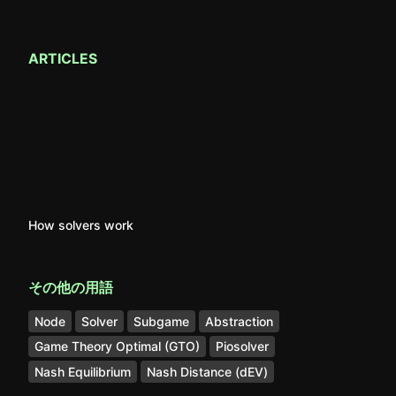
ARTICLES
How solvers work
その他の用語
Node
Solver
Subgame
Abstraction
Game Theory Optimal (GTO)
Piosolver
Nash Equilibrium
Nash Distance (dEV)