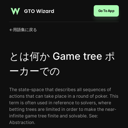
Go To App
←
用語集に戻る
とは何か Game tree ポ
ーカーでの
The state-space that describes all sequences of
actions that can take place in a round of poker. This
term is often used in reference to solvers, where
betting trees are limited in order to make the near-
infinite game tree finite and solvable. See:
Abstraction.