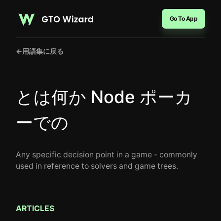
Go To App
←
用語集に戻る
とは何か Node ポーカ
ーでの
Any specific decision point in a game - commonly
used in reference to solvers and game trees.
ARTICLES