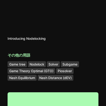
Introducing Nodelocking
その他の用語
Game tree
Nodelock
Solver
Subgame
Game Theory Optimal (GTO)
Piosolver
Nash Equilibrium
Nash Distance (dEV)