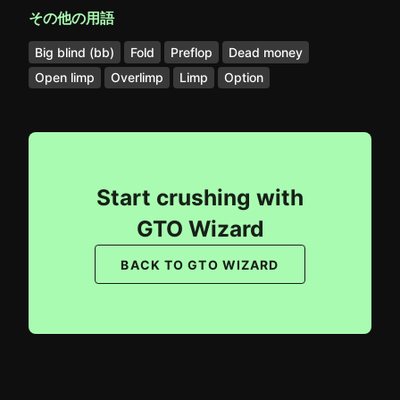
その他の用語
Big blind (bb)
Fold
Preflop
Dead money
Open limp
Overlimp
Limp
Option
Start crushing with
GTO Wizard
BACK TO GTO WIZARD