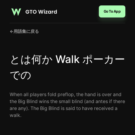
Go To App
←
用語集に戻る
とは何か Walk ポーカー
での
When all players fold preflop, the hand is over and
the Big Blind wins the small blind (and antes if there
are any). The Big Blind is said to have received a
walk.