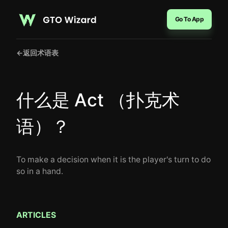
Go To App
←
返回术语表
什么是 Act （扑克术
语）？
To make a decision when it is the player's turn to do
so in a hand.
ARTICLES