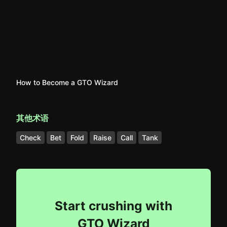
How to Become a GTO Wizard
其他术语
Check
Bet
Fold
Raise
Call
Tank
Start crushing with
GTO Wizard