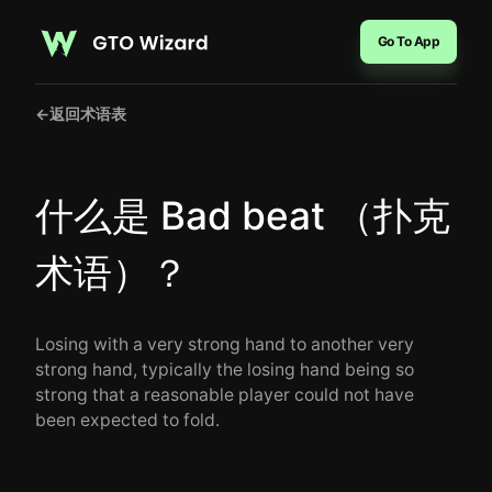
Go To App
←
返回术语表
什么是 Bad beat （扑克
术语）？
Losing with a very strong hand to another very
strong hand, typically the losing hand being so
strong that a reasonable player could not have
been expected to fold.