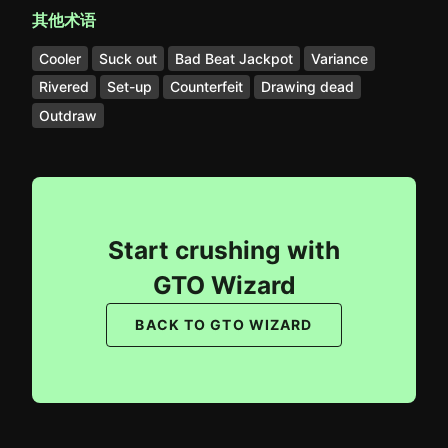
其他术语
Cooler
Suck out
Bad Beat Jackpot
Variance
Rivered
Set-up
Counterfeit
Drawing dead
Outdraw
Start crushing with
GTO Wizard
BACK TO GTO WIZARD