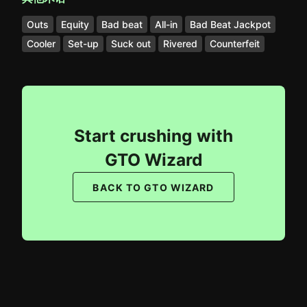
Outs
Equity
Bad beat
All-in
Bad Beat Jackpot
Cooler
Set-up
Suck out
Rivered
Counterfeit
Start crushing with
GTO Wizard
BACK TO GTO WIZARD