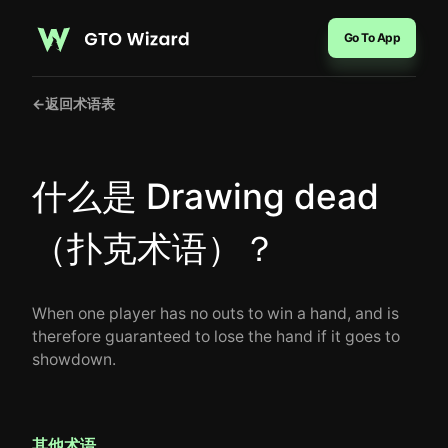
Go To App
←
返回术语表
什么是 Drawing dead
（扑克术语）？
When one player has no outs to win a hand, and is
therefore guaranteed to lose the hand if it goes to
showdown.
其他术语