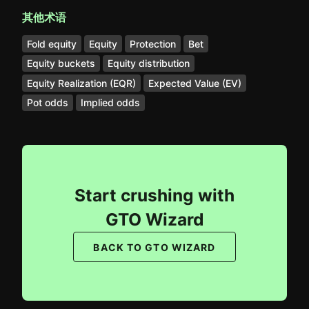
其他术语
Fold equity
Equity
Protection
Bet
Equity buckets
Equity distribution
Equity Realization (EQR)
Expected Value (EV)
Pot odds
Implied odds
Start crushing with
GTO Wizard
BACK TO GTO WIZARD