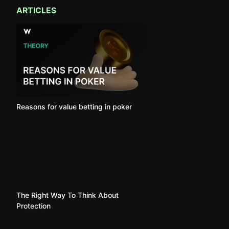
ARTICLES
Reasons for value betting in poker
The Right Way To Think About
Protection