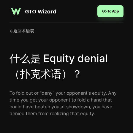
Go To App
←
返回术语表
什么是 Equity denial
（扑克术语）？
To fold out or "deny" your opponent's equity. Any
time you get your opponent to fold a hand that
could have beaten you at showdown, you have
denied them from realizing that equity.