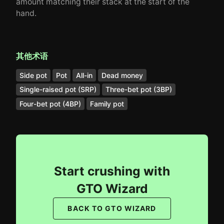
amount matching their stack at the start of the
hand.
其他术语
Side pot
Pot
All-in
Dead money
Single-raised pot (SRP)
Three-bet pot (3BP)
Four-bet pot (4BP)
Family pot
Start crushing with
GTO Wizard
BACK TO GTO WIZARD