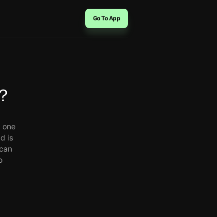
Go To App
？
n one
d is
 can
o