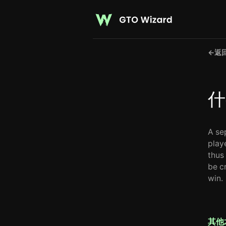
←
返
什
A se
playe
thus 
be cr
win.
其他