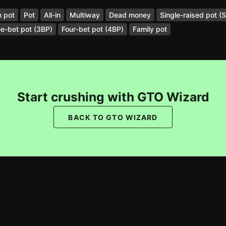
 pot
Pot
All-in
Multiway
Dead money
Single-raised pot (
e-bet pot (3BP)
Four-bet pot (4BP)
Family pot
Start crushing with GTO Wizard
BACK TO GTO WIZARD