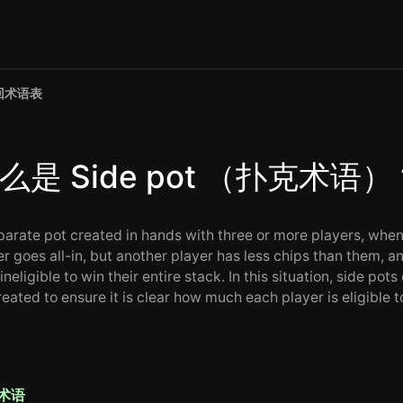
回术语表
么是 Side pot （扑克术语）
parate pot created in hands with three or more players, whe
r goes all-in, but another player has less chips than them, an
ineligible to win their entire stack. In this situation, side pots
eated to ensure it is clear how much each player is eligible t
术语