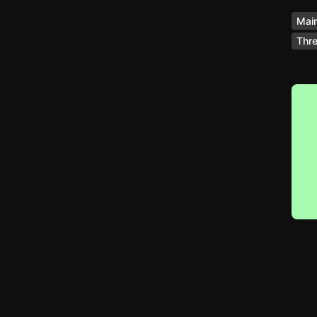
Main
Thre