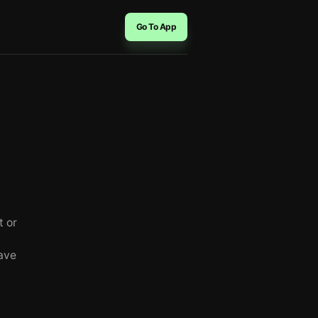
Go To App
t or
ave