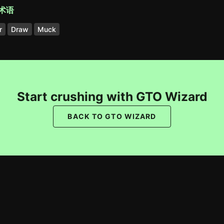
术语
r
Draw
Muck
Start crushing with GTO Wizard
BACK TO GTO WIZARD