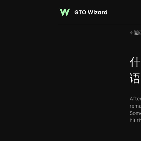
←
返
什
语
Afte
rema
Some
hit 