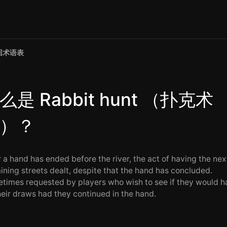
回术语表
么是 Rabbit hunt （扑克术
）？
r a hand has ended before the river, the act of having the nex
ining streets dealt, despite that the hand has concluded.
times requested by players who wish to see if they would h
their draws had they continued in the hand.