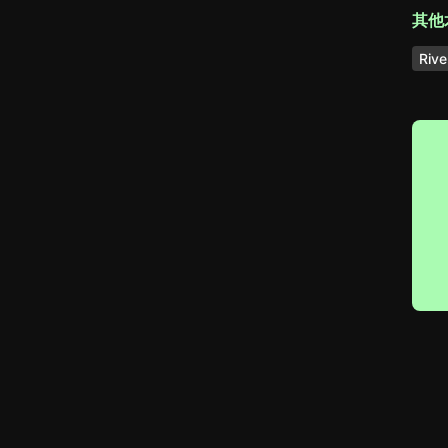
其他
Rive