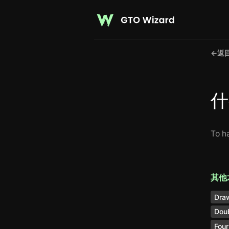
←
返
什
To h
其他
Dra
Doub
Four