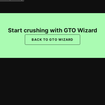
Start crushing with GTO Wizard
BACK TO GTO WIZARD