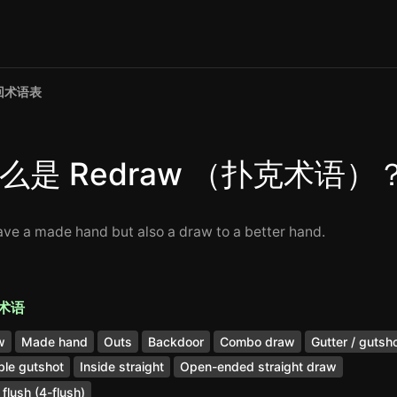
回术语表
么是 Redraw （扑克术语）
ave a made hand but also a draw to a better hand.
术语
w
Made hand
Outs
Backdoor
Combo draw
Gutter / gutsh
le gutshot
Inside straight
Open-ended straight draw
 flush (4-flush)