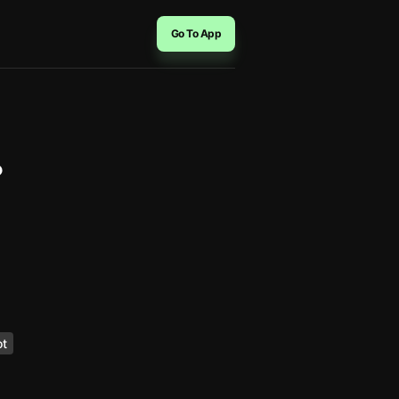
Go To App
？
ot