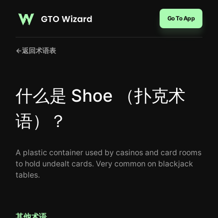
Go To App
←
返回术语表
什么是 Shoe （扑克术
语）？
A plastic container used by casinos and card rooms
to hold undealt cards. Very common on blackjack
tables.
其他术语