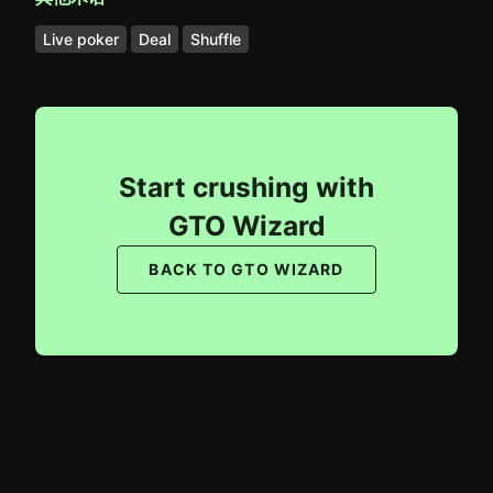
Live poker
Deal
Shuffle
Start crushing with
GTO Wizard
BACK TO GTO WIZARD