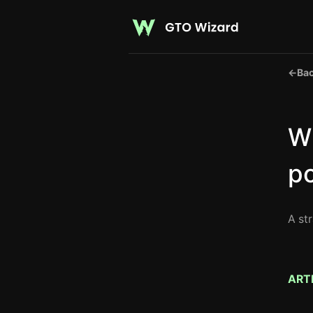
←
Bac
Wh
p
A st
ART