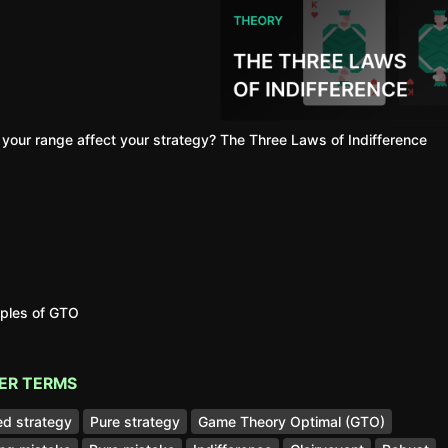
your range affect your strategy?
The Three Laws of Indifference
iples of GTO
ER TERMS
d strategy
Pure strategy
Game Theory Optimal (GTO)