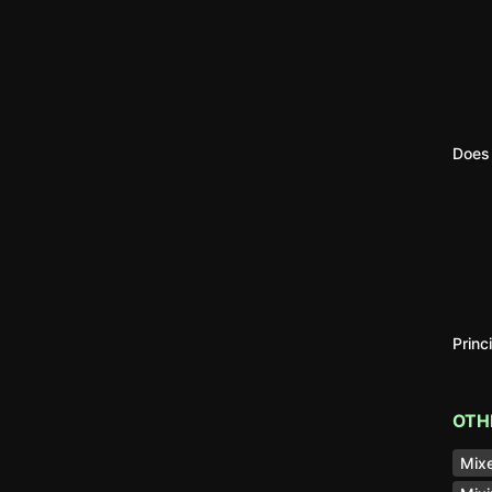
Does 
Princ
OTH
Mixe