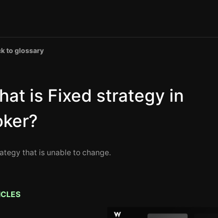
k to glossary
at is Fixed strategy in
oker?
rategy that is unable to change.
ICLES