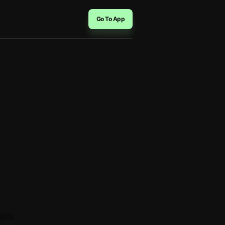
Go To App