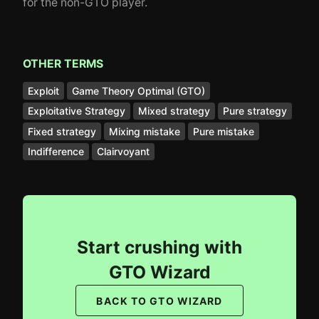
for the non-GTO player.
OTHER TERMS
Exploit
Game Theory Optimal (GTO)
Exploitative Strategy
Mixed strategy
Pure strategy
Fixed strategy
Mixing mistake
Pure mistake
Indifference
Clairvoyant
Start crushing with
GTO Wizard
BACK TO GTO WIZARD