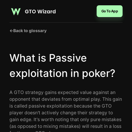
Go To App
←
Back to glossary
What is Passive
exploitation in poker?
A GTO strategy gains expected value against an
opponent that deviates from optimal play. This gain
is called passive exploitation because the GTO
player doesn't actively change their strategy to
gain edge. It's worth noting that only pure mistakes
(as opposed to mixing mistakes) will result in a loss